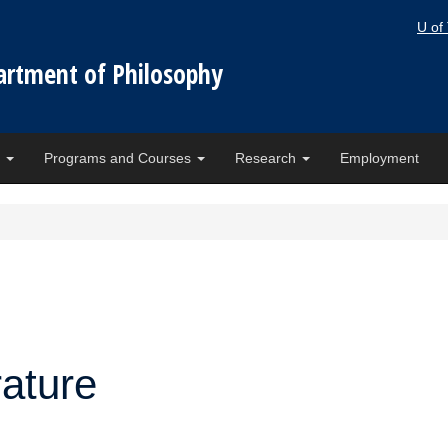
U of
artment of Philosophy
e
Programs and Courses
Research
Employment
rature