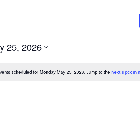
y 25, 2026
vents scheduled for Monday May 25, 2026. Jump to the
next upcomin
Notice