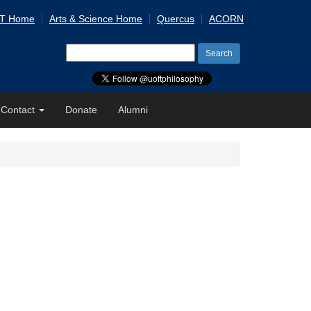
 T Home
Arts & Science Home
Quercus
ACORN
Search
for:
Contact
Donate
Alumni