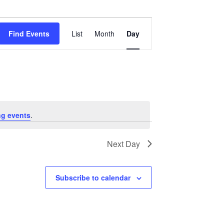
Event
Views
Find Events
List
Month
Day
Navigation
g events
.
Next Day
Subscribe to calendar