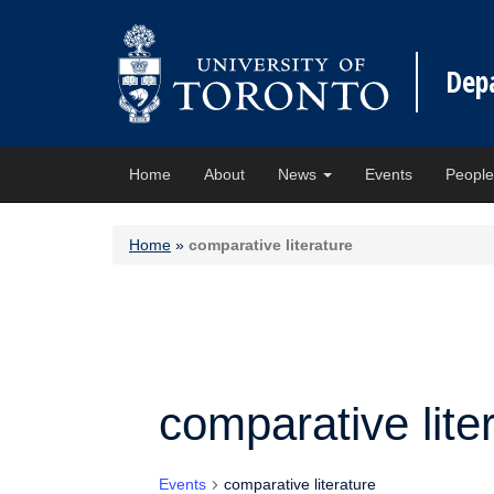
Dep
Home
About
News
Events
Peopl
Home
»
comparative literature
comparative lite
Events
comparative literature