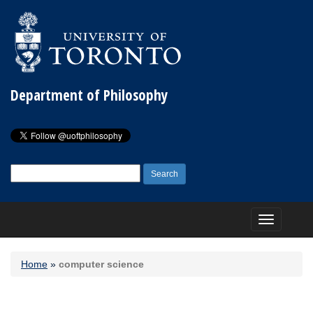
Department of Philosophy
Search
for:
Toggle
navigation
Home
»
computer science