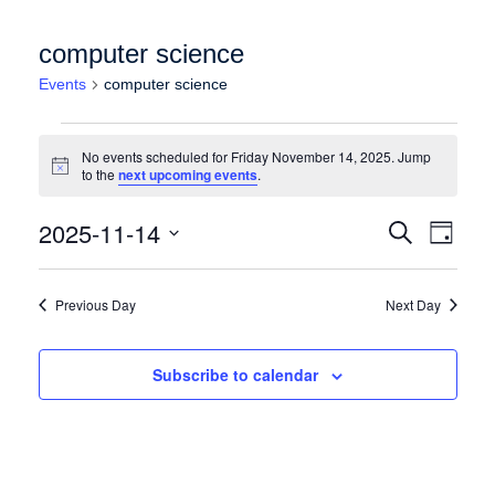
computer science
Events
computer science
Events for Friday November 14, 2025
No events scheduled for Friday November 14, 2025. Jump
Notice
to the
next upcoming events
.
Events
Event
2025-11-14
Search
Day
Views
Search
Select
Naviga
date.
and
Previous Day
Next Day
Views
Navigation
Subscribe to calendar