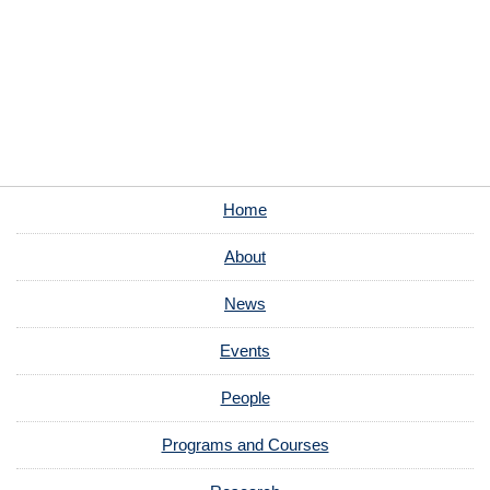
Home
About
News
Events
People
Programs and Courses