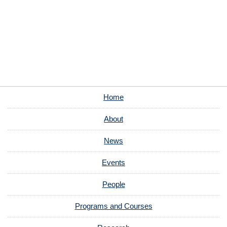
Home
About
News
Events
People
Programs and Courses