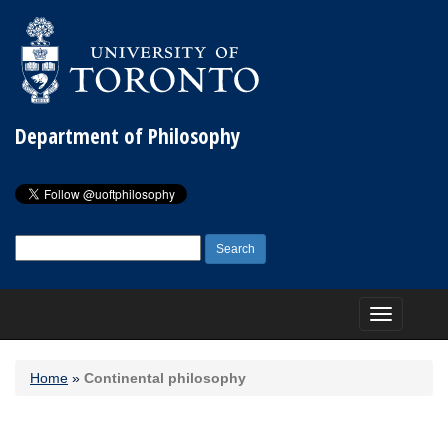
Department of Philosophy
Search
for:
Toggle
navigation
Home
»
Continental philosophy