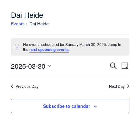
Dai Heide
Events
Dai Heide
Events for Sunday March 30, 2025
No events scheduled for Sunday March 30, 2025. Jump to
Notice
the
next upcoming events
.
Events
Event
2025-03-30
Search
Day
Views
Search
Select
Naviga
date.
and
Previous Day
Next Day
Views
Navigation
Subscribe to calendar