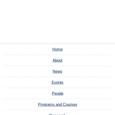
Home
About
News
Events
People
Programs and Courses