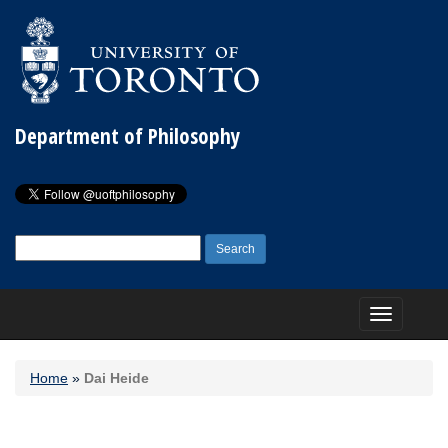
Department of Philosophy
Search
for:
Toggle
navigation
Home
»
Dai Heide