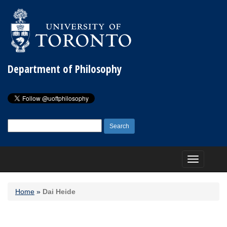
Department of Philosophy
Search
for:
Toggle
navigation
Home
»
Dai Heide