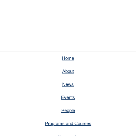
Home
About
News
Events
People
Programs and Courses