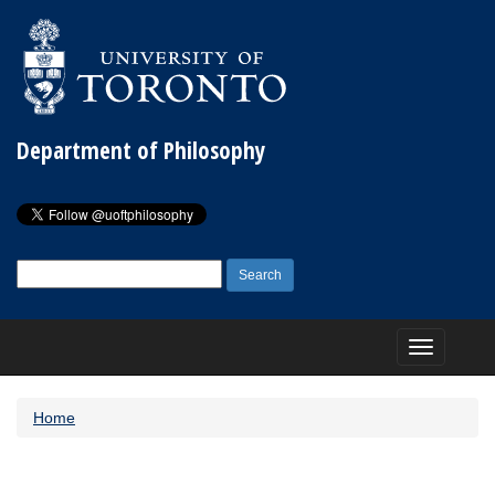
Department of Philosophy
Search
for:
Toggle
navigation
Home