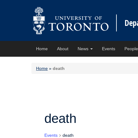
Dep
Home
About
News
Events
Peopl
Home
»
death
death
Events
death