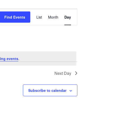
Event
Views
Find Events
List
Month
Day
Navigation
ing events
.
Next Day
Subscribe to calendar