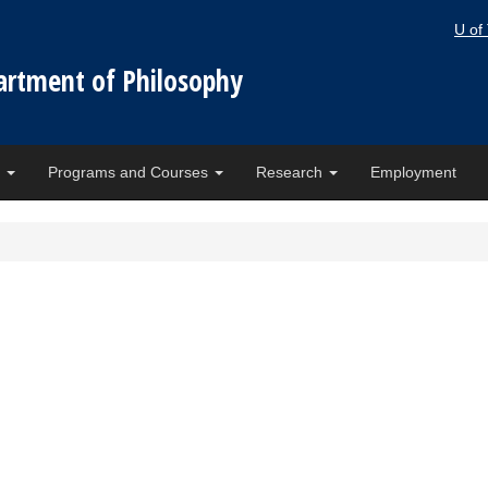
U of
artment of Philosophy
e
Programs and Courses
Research
Employment