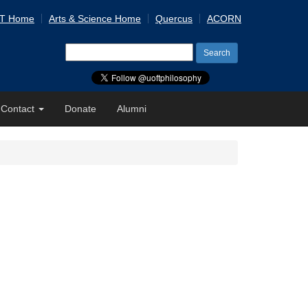
 T Home
Arts & Science Home
Quercus
ACORN
Search
for:
Contact
Donate
Alumni