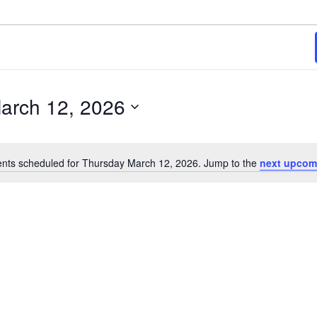
26
arch 12, 2026
nts scheduled for Thursday March 12, 2026. Jump to the
next upcom
Notice