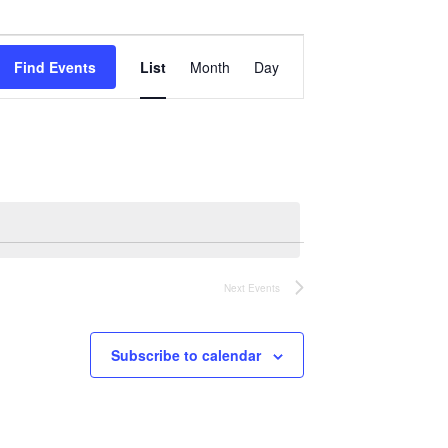
Event
Views
Find Events
List
Month
Day
Navigation
Next
Events
Subscribe to calendar