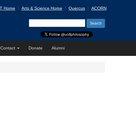
 T Home
Arts & Science Home
Quercus
ACORN
Search
for:
Contact
Donate
Alumni