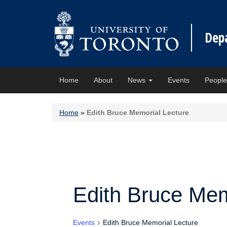
Dep
Home
About
News
Events
Peopl
Home
»
Edith Bruce Memorial Lecture
Edith Bruce Mem
Events
Edith Bruce Memorial Lecture