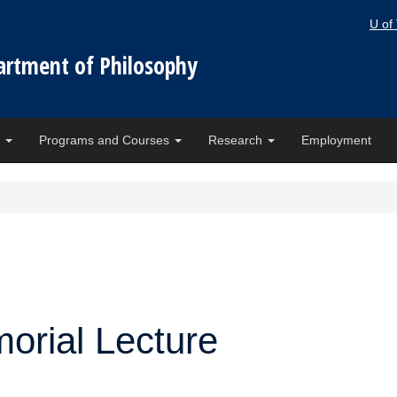
U of
artment of Philosophy
e
Programs and Courses
Research
Employment
orial Lecture