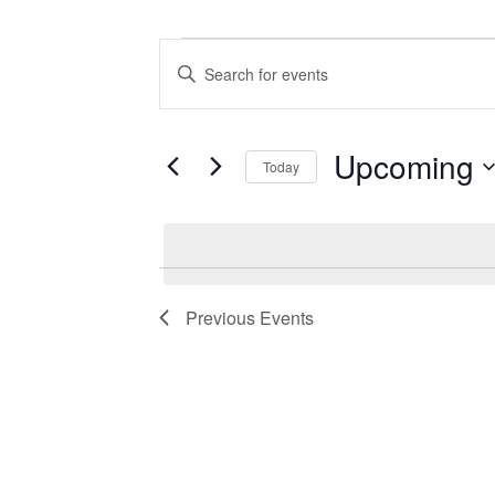
Events
Events
Enter
Search
Keyword.
Search
and
for
Views
Events
Upcoming
Today
by
Navigation
Keyword.
Select
date.
Previous
Events