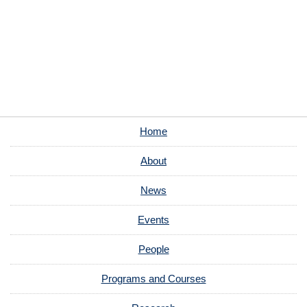
Home
About
News
Events
People
Programs and Courses