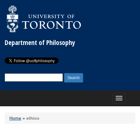
Department of Philosophy
Search
for:
Toggle
navigation
Home
»
ethics