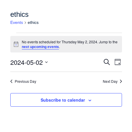
ethics
Events
ethics
Events for Thursday May 2, 2024
No events scheduled for Thursday May 2, 2024. Jump to the
Notice
next upcoming events
.
Events
Event
2024-05-02
Search
Day
Views
Search
Select
Naviga
date.
and
Previous Day
Next Day
Views
Navigation
Subscribe to calendar