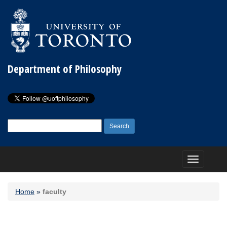
Department of Philosophy
Search
for:
Toggle
navigation
Home
»
faculty