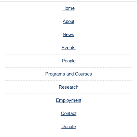
Home
About
News
Events
People
Programs and Courses
Research
Employment
Contact
Donate