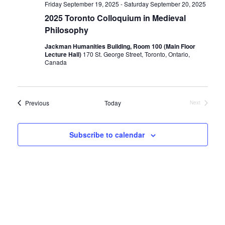
Friday September 19, 2025
-
Saturday September 20, 2025
2025 Toronto Colloquium in Medieval
Philosophy
Jackman Humanities Building, Room 100 (Main Floor
Lecture Hall)
170 St. George Street, Toronto, Ontario,
Canada
Events
Previous
Today
Next
Events
Subscribe to calendar