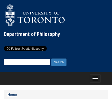
Department of Philosophy
Search
for:
Toggle
navigation
Home