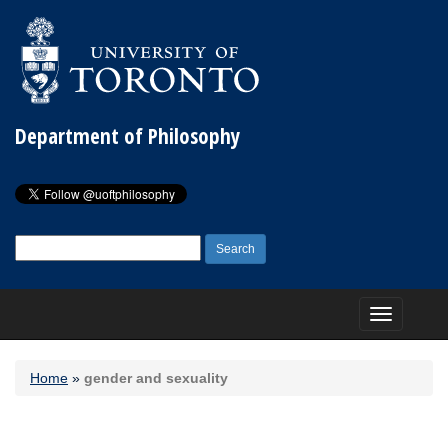
Department of Philosophy
Search
for:
Toggle
navigation
Home
»
gender and sexuality