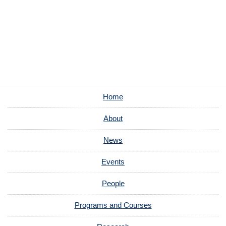
Home
About
News
Events
People
Programs and Courses