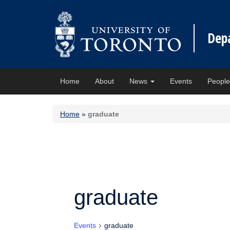
Dep
Home
About
News
Events
Peopl
Home
»
graduate
graduate
Events
graduate