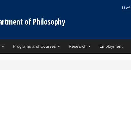
U of
artment of Philosophy
e
Programs and Courses
Research
Employment