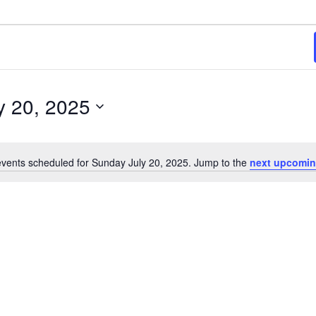
y 20, 2025
vents scheduled for Sunday July 20, 2025. Jump to the
next upcomin
Notice