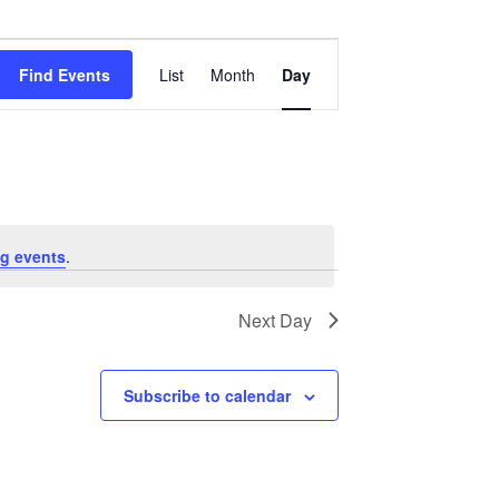
Event
Views
Find Events
List
Month
Day
Navigation
g events
.
Next Day
Subscribe to calendar