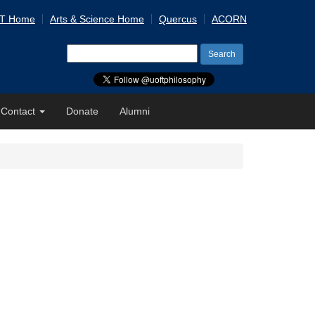
 T Home
Arts & Science Home
Quercus
ACORN
Search
for:
Contact
Donate
Alumni