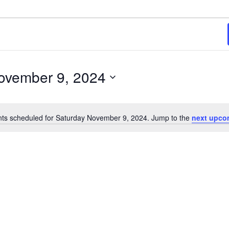
2024
ovember 9, 2024
ts scheduled for Saturday November 9, 2024. Jump to the
next upco
Notice