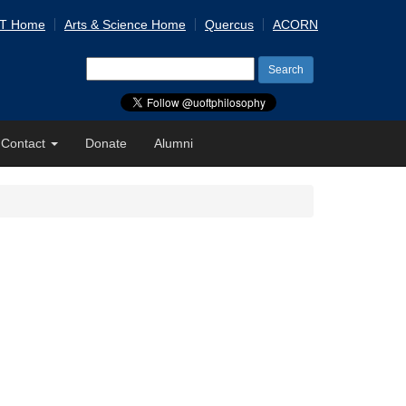
 T Home
Arts & Science Home
Quercus
ACORN
Search
for:
Contact
Donate
Alumni