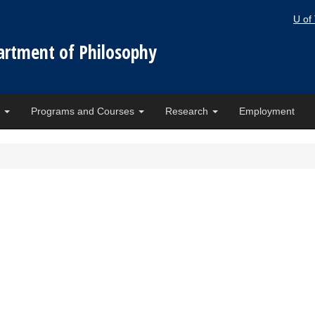
U of
artment of Philosophy
e
Programs and Courses
Research
Employment