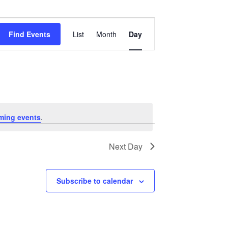
Event
Views
Find Events
List
Month
Day
Navigation
ming events
.
Next Day
Subscribe to calendar