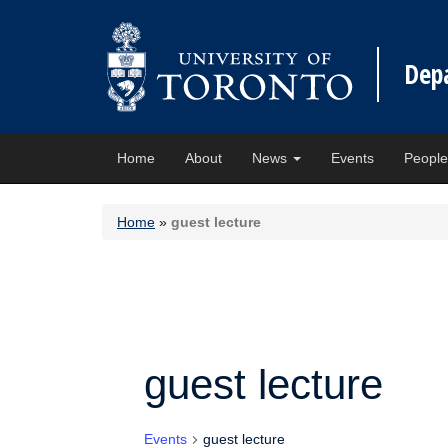
Dep
Home
About
News
Events
Peopl
Home
»
guest lecture
guest lecture
Events
guest lecture