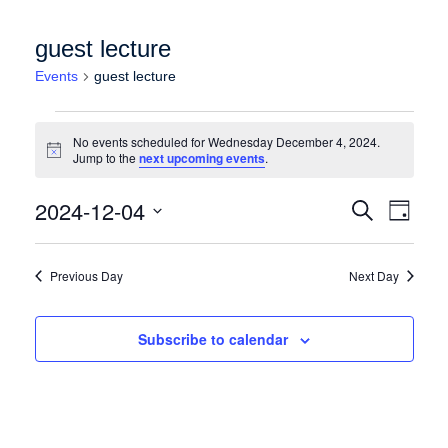
guest lecture
Events
guest lecture
Events for Wednesday December 4, 2024
No events scheduled for Wednesday December 4, 2024.
Notice
Jump to the
next upcoming events
.
Events
Event
2024-12-04
Search
Day
Views
Search
Select
Naviga
date.
and
Previous Day
Next Day
Views
Navigation
Subscribe to calendar