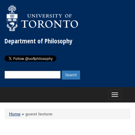
Department of Philosophy
Search
for:
Toggle
navigation
Home
»
guest lecture