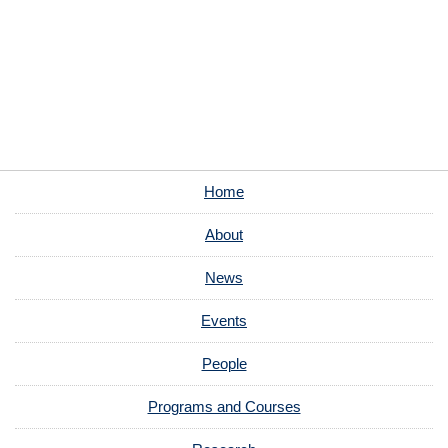
Home
About
News
Events
People
Programs and Courses