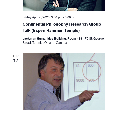
Friday April 4, 2025, 3:00 pm
-
5:00 pm
Continental Philosophy Research Group
Talk (Espen Hammer, Temple)
Jackman Humanities Building, Room 418
170 St. George
Street, Toronto, Ontario, Canada
THU
17