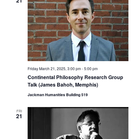
21
Friday March 21, 2025, 3:00 pm
-
5:00 pm
Continental Philosophy Research Group
Talk (James Bahoh, Memphis)
Jackman Humanities Building 519
FRI
21