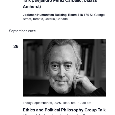
Talk (Alejandro Pérez Carballo, UMass
Amherst)
Jackman Humanities Building, Room 418
170 St. George
Street, Toronto, Ontario, Canada
September 2025
FRI
26
Friday September 26, 2025, 10:30 am
-
12:30 pm
Ethics and Political Philosophy Group Talk