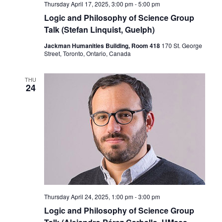
Thursday April 17, 2025, 3:00 pm
-
5:00 pm
Logic and Philosophy of Science Group
Talk (Stefan Linquist, Guelph)
Jackman Humanities Building, Room 418
170 St. George
Street, Toronto, Ontario, Canada
THU
24
Thursday April 24, 2025, 1:00 pm
-
3:00 pm
Logic and Philosophy of Science Group