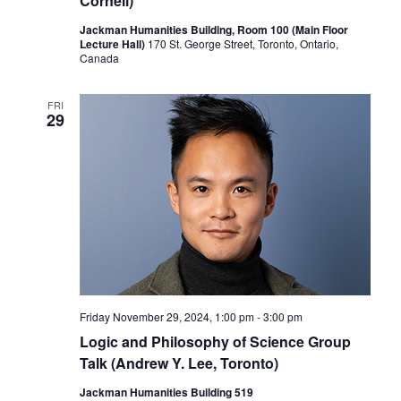
Cornell)
Jackman Humanities Building, Room 100 (Main Floor
Lecture Hall)
170 St. George Street, Toronto, Ontario,
Canada
FRI
29
Friday November 29, 2024, 1:00 pm
-
3:00 pm
Logic and Philosophy of Science Group
Talk (Andrew Y. Lee, Toronto)
Jackman Humanities Building 519