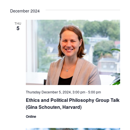
December 2024
THU
5
Thursday December 5, 2024, 3:00 pm
-
5:00 pm
Ethics and Political Philosophy Group Talk
(Gina Schouten, Harvard)
Online