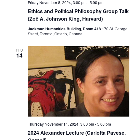
Friday November 8, 2024, 3:00 pm
-
5:00 pm
Ethics and Political Philosophy Group Talk
(Zoë A. Johnson King, Harvard)
Jackman Humanities Building, Room 418
170 St. George
Street, Toronto, Ontario, Canada
THU
14
Thursday November 14, 2024, 3:00 pm
-
5:00 pm
2024 Alexander Lecture (Carlotta Pavese,