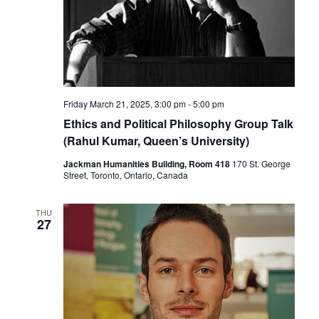
Friday March 21, 2025, 3:00 pm
-
5:00 pm
Ethics and Political Philosophy Group Talk
(Rahul Kumar, Queen’s University)
Jackman Humanities Building, Room 418
170 St. George
Street, Toronto, Ontario, Canada
THU
27