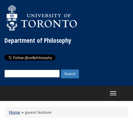
Department of Philosophy
Search
for:
Toggle
navigation
Home
»
guest lecture