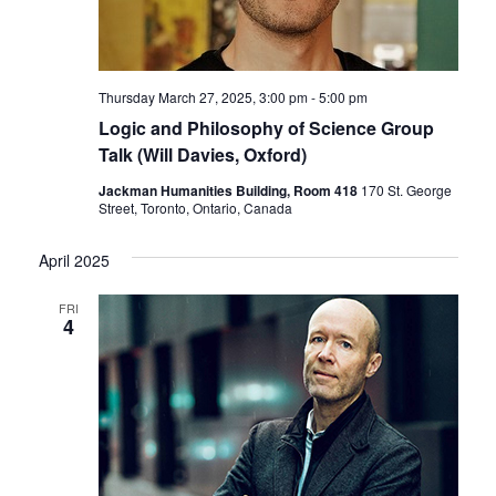
Thursday March 27, 2025, 3:00 pm
-
5:00 pm
Logic and Philosophy of Science Group
Talk (Will Davies, Oxford)
Jackman Humanities Building, Room 418
170 St. George
Street, Toronto, Ontario, Canada
April 2025
FRI
4