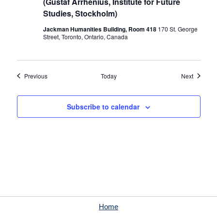
(Gustaf Arrhenius, Institute for Future
Studies, Stockholm)
Jackman Humanities Building, Room 418
170 St. George
Street, Toronto, Ontario, Canada
Events
Events
Previous
Today
Next
Subscribe to calendar
Home