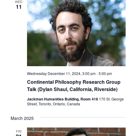
WED
11
Wednesday December 11, 2024, 3:00 pm
-
5:00 pm
Continental Philosophy Research Group
Talk (Dylan Shaul, California, Riverside)
Jackman Humanities Building, Room 418
170 St. George
Street, Toronto, Ontario, Canada
March 2025
FRI