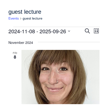
guest lecture
Events
guest lecture
Events
Events
Event
2024-11-08
 - 
2025-09-26
Search
List
Views
Search
Select
Naviga
date.
November 2024
and
Views
FRI
8
Navigation