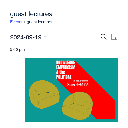
guest lectures
Events
guest lectures
Events for Thursday September 19, 2024
Events
Event
2024-09-19
Search
Day
Views
Search
Select
Naviga
5:00 pm
date.
and
Views
Navigation