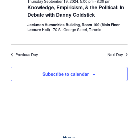
Thursday September 19, 2024, 5:00 pm
-
8:30 pm
Knowledge, Empiricism, & the Political: In
Debate with Danny Goldstick
Jackman Humanities Building, Room 100 (Main Floor
Lecture Hall)
170 St. George Street, Toronto
Previous Day
Next Day
Subscribe to calendar
Home