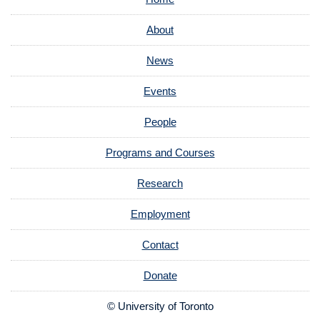
About
News
Events
People
Programs and Courses
Research
Employment
Contact
Donate
© University of Toronto