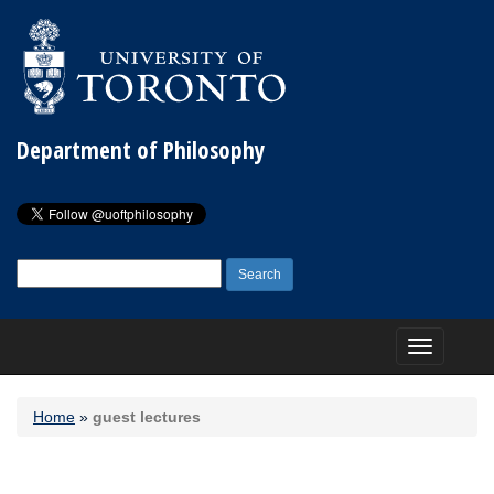
Department of Philosophy
Search
for:
Toggle
navigation
Home
»
guest lectures