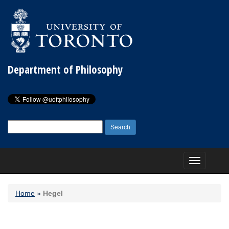
Department of Philosophy
Search
for:
Toggle
navigation
Home
»
Hegel