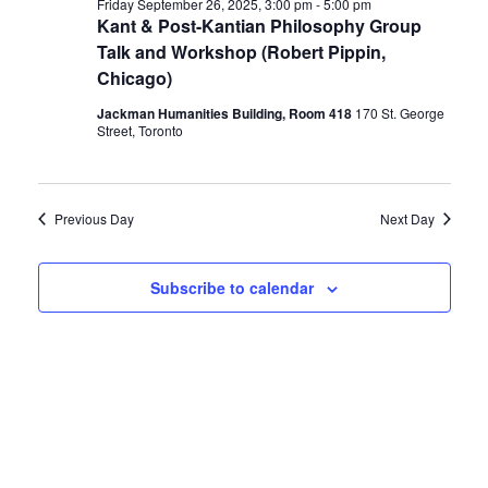
Friday September 26, 2025, 3:00 pm
-
5:00 pm
Kant & Post-Kantian Philosophy Group
Talk and Workshop (Robert Pippin,
Chicago)
Jackman Humanities Building, Room 418
170 St. George
Street, Toronto
Previous Day
Next Day
Subscribe to calendar