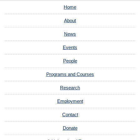
Home
About
News
Events
People
Programs and Courses
Research
Employment
Contact
Donate