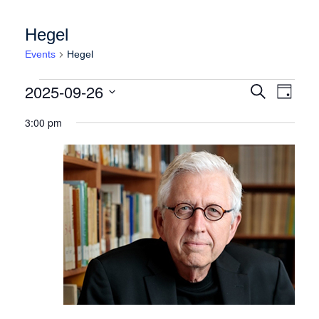
Hegel
Events
Hegel
Events for Friday September 26, 2025
Events
Event
2025-09-26
Search
Day
Views
Search
Select
Naviga
3:00 pm
date.
and
Views
Navigation