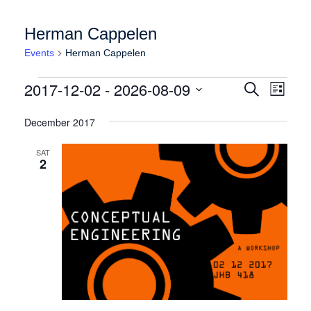
Herman Cappelen
Events
Herman Cappelen
Events
Events
Event
2017-12-02
 - 
2026-08-09
Search
List
Views
Search
Select
Naviga
date.
December 2017
and
Views
SAT
2
Navigation