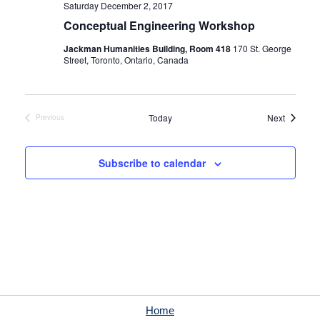
Saturday December 2, 2017
Conceptual Engineering Workshop
Jackman Humanities Building, Room 418
170 St. George
Street, Toronto, Ontario, Canada
Events
Today
Next
Previous
Events
Subscribe to calendar
Home