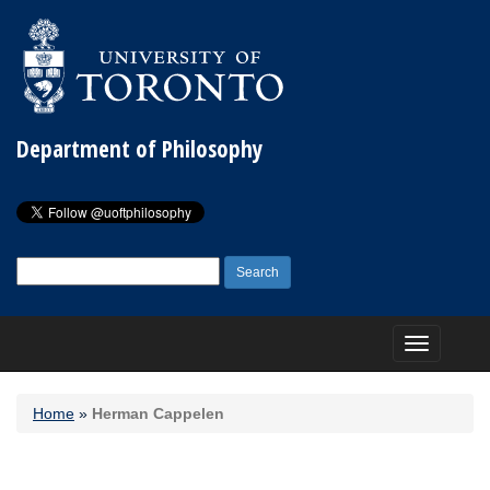
Department of Philosophy
Search
for:
Toggle
navigation
Home
»
Herman Cappelen