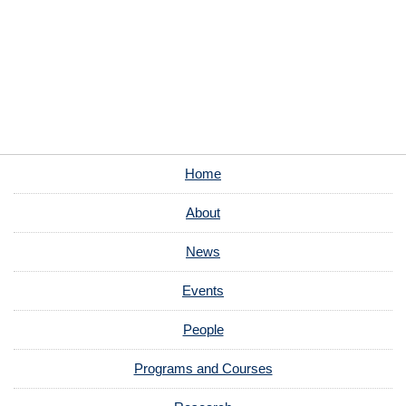
Home
About
News
Events
People
Programs and Courses