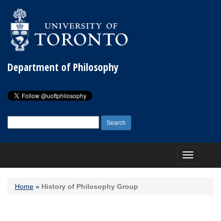
Department of Philosophy
Search
for:
Toggle
navigation
Home
»
History of Philosophy Group