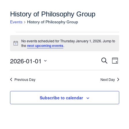
History of Philosophy Group
Events
History of Philosophy Group
Events for Thursday January 1, 2026
No events scheduled for Thursday January 1, 2026. Jump to
Notice
the
next upcoming events
.
Events
Event
2026-01-01
Search
Day
Views
Search
Select
Naviga
date.
and
Previous Day
Next Day
Views
Navigation
Subscribe to calendar