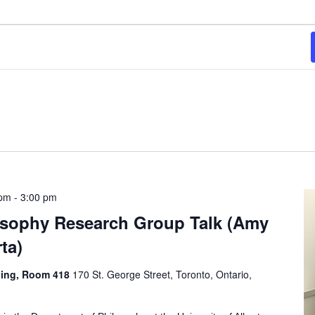
 pm
-
3:00 pm
losophy Research Group Talk (Amy
ta)
ding, Room 418
170 St. George Street, Toronto, Ontario,