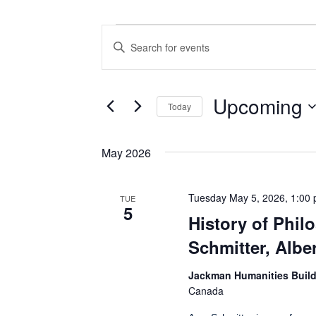
Events
Events
Enter
Search
Keyword.
Search
and
for
Views
Events
Upcoming
Today
by
Navigation
Keyword.
Select
date.
May 2026
Tuesday May 5, 2026, 1:00
TUE
5
History of Phi
Schmitter, Alber
Jackman Humanities Buil
Canada