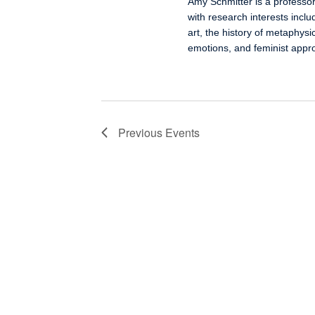
Amy Schmitter is a professor
with research interests inclu
art, the history of metaphysi
emotions, and feminist appro
Previous
Events