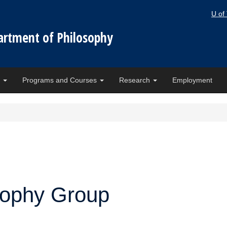
U of
artment of Philosophy
e
Programs and Courses
Research
Employment
osophy Group