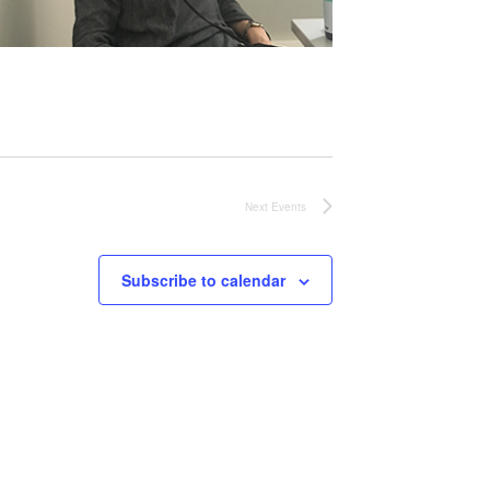
Next
Events
Subscribe to calendar