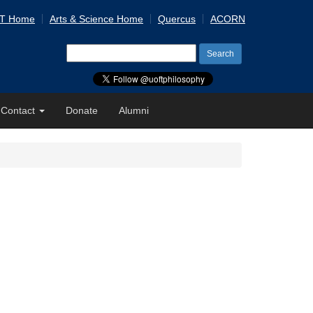
 T Home
Arts & Science Home
Quercus
ACORN
Search
for:
Contact
Donate
Alumni