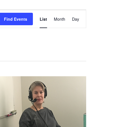
Event
Views
Find Events
List
Month
Day
Navigation