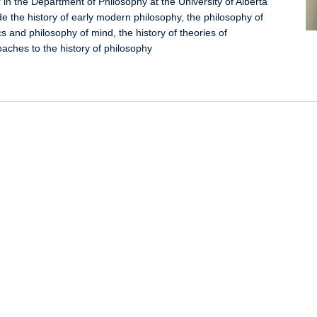
 in the Department of Philosophy at the University of Alberta
de the history of early modern philosophy, the philosophy of
cs and philosophy of mind, the history of theories of
aches to the history of philosophy