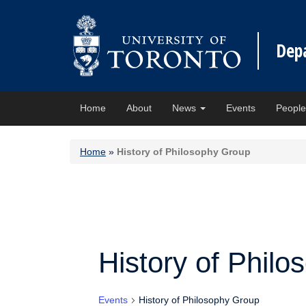
Dep
Home
About
News
Events
Peopl
Home
»
History of Philosophy Group
History of Phil
Events
History of Philosophy Group