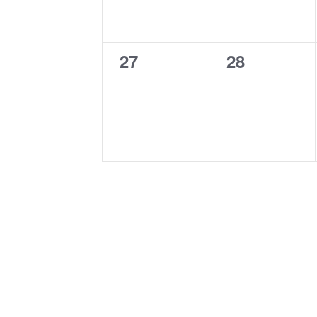
0
0
27
28
events,
events,