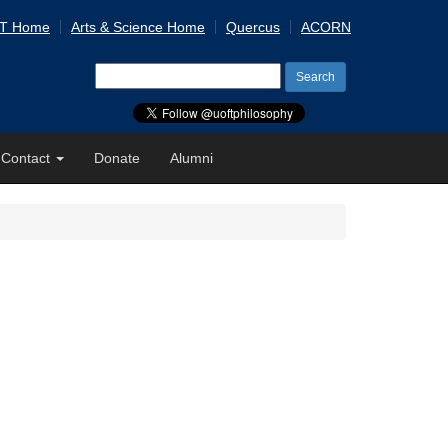
 T Home
Arts & Science Home
Quercus
ACORN
Search
for:
Contact
Donate
Alumni