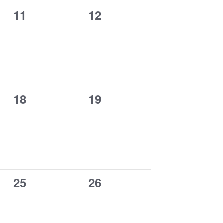
0
0
11
12
events,
events,
0
0
18
19
events,
events,
0
0
25
26
events,
events,