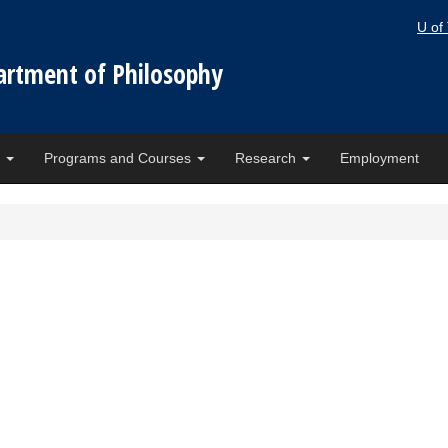
U of
artment of Philosophy
e
Programs and Courses
Research
Employment