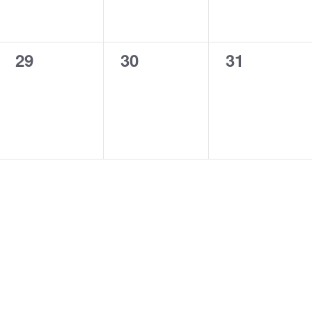
0
0
0
29
30
31
events,
events,
events,