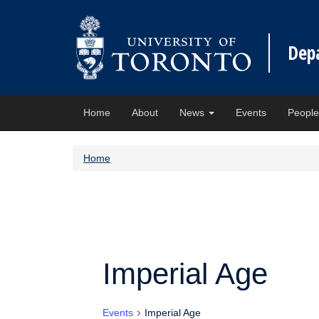
Dep
Home
About
News
Events
Peopl
Home
Imperial Age
Events
Imperial Age