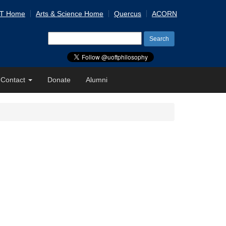
 T Home
Arts & Science Home
Quercus
ACORN
Search
for:
Contact
Donate
Alumni