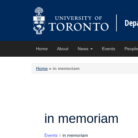
Dep
Home
About
News
Events
Peopl
Home
»
in memoriam
in memoriam
Events
in memoriam