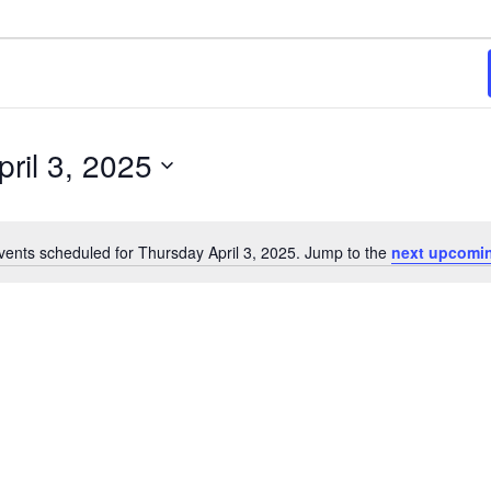
ril 3, 2025
vents scheduled for Thursday April 3, 2025. Jump to the
next upcomi
Notice