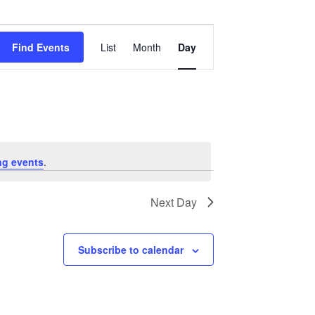
Event
Views
Find Events
List
Month
Day
Navigation
ng events
.
Next Day
Subscribe to calendar