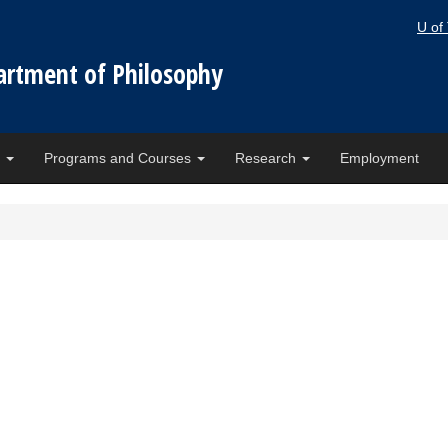
U of
artment of Philosophy
e
Programs and Courses
Research
Employment