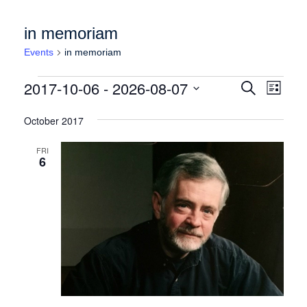
in memoriam
Events
in memoriam
Events
Events
Event
2017-10-06
 - 
2026-08-07
Search
List
Views
Search
Select
Naviga
date.
October 2017
and
Views
FRI
6
Navigation