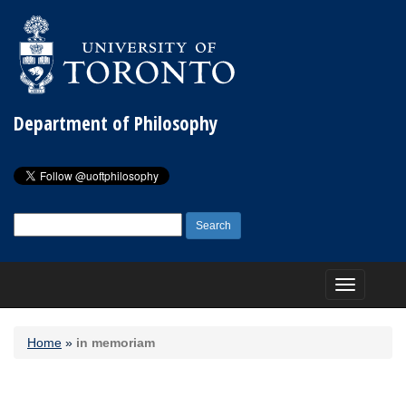
Department of Philosophy
Search
for:
Toggle
navigation
Home
»
in memoriam