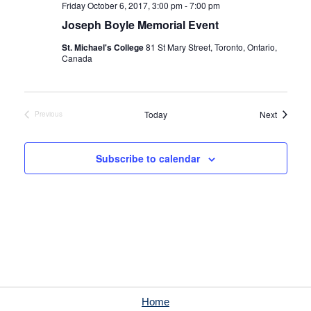
Friday October 6, 2017, 3:00 pm
-
7:00 pm
Joseph Boyle Memorial Event
St. Michael's College
81 St Mary Street, Toronto, Ontario,
Canada
Events
Today
Next
Previous
Events
Subscribe to calendar
Home