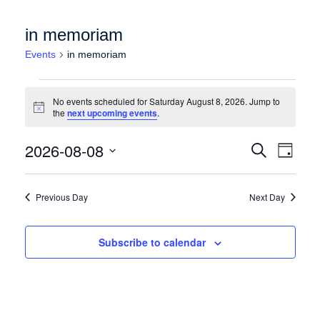
in memoriam
Events
in memoriam
Events for Saturday August 8, 2026
No events scheduled for Saturday August 8, 2026. Jump to
Notice
the
next upcoming events
.
Events
Event
2026-08-08
Search
Day
Views
Search
Select
Naviga
date.
and
Previous Day
Next Day
Views
Navigation
Subscribe to calendar