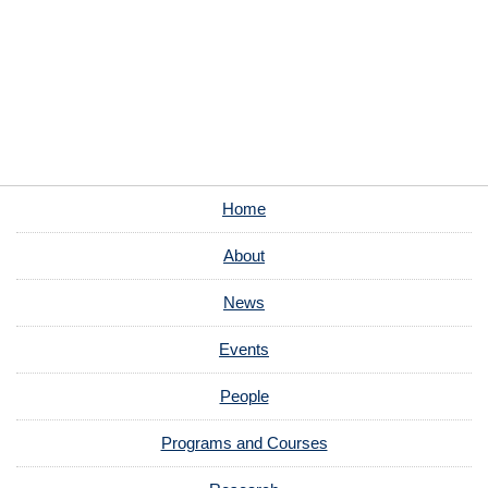
Home
About
News
Events
People
Programs and Courses