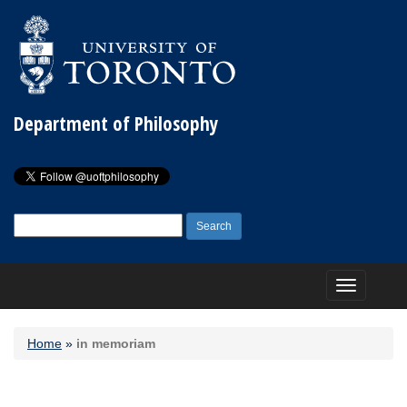
Department of Philosophy
Search
for:
Toggle
navigation
Home
»
in memoriam