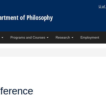
U of
artment of Philosophy
e
Programs and Courses
Research
Employment
nference