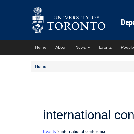
Dep
Home
About
News
Events
Peopl
Home
international co
Events
international conference