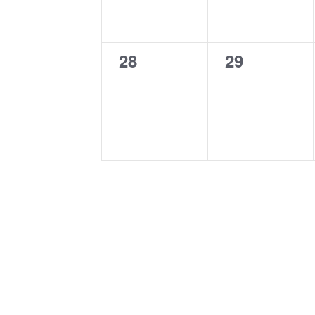
0
0
28
29
events,
events,