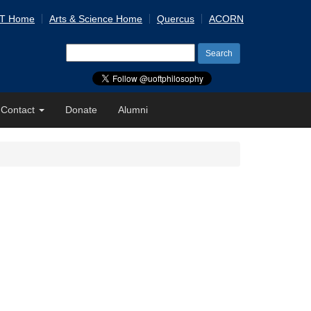
 T Home
Arts & Science Home
Quercus
ACORN
Search
for:
Contact
Donate
Alumni