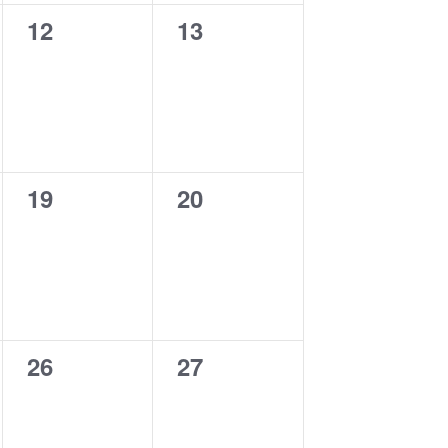
0
0
12
13
events,
events,
0
0
19
20
events,
events,
0
0
26
27
events,
events,