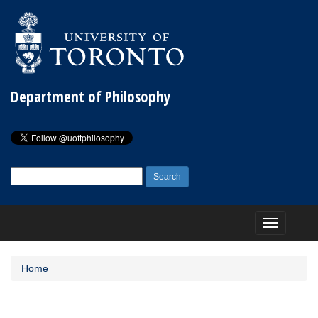
Department of Philosophy
Search
for:
Toggle
navigation
Home