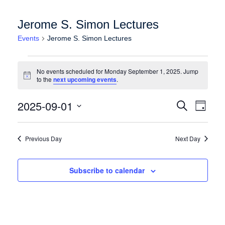
Jerome S. Simon Lectures
Events
Jerome S. Simon Lectures
Events for Monday September 1, 2025
No events scheduled for Monday September 1, 2025. Jump
Notice
to the
next upcoming events
.
Events
Event
2025-09-01
Search
Day
Views
Search
Select
Naviga
date.
and
Previous Day
Next Day
Views
Navigation
Subscribe to calendar