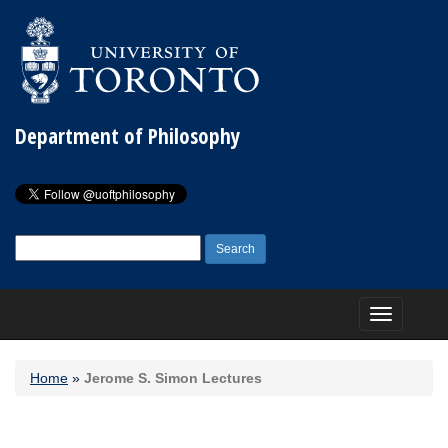
Department of Philosophy
Search
for:
Toggle
navigation
Home
»
Jerome S. Simon Lectures