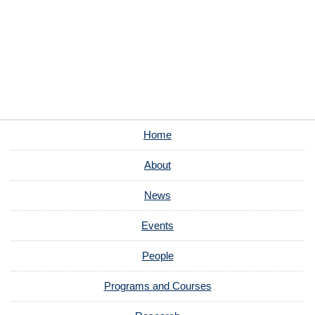
Home
About
News
Events
People
Programs and Courses