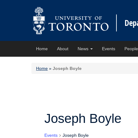
Dep
Home
About
News
Events
Peopl
Home
»
Joseph Boyle
Joseph Boyle
Events
Joseph Boyle