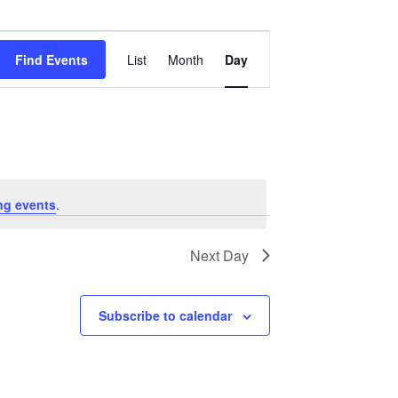
Event
Views
Find Events
List
Month
Day
Navigation
ng events
.
Next Day
Subscribe to calendar