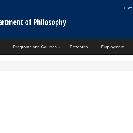
U of
artment of Philosophy
e
Programs and Courses
Research
Employment