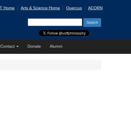
 T Home
Arts & Science Home
Quercus
ACORN
Search
for:
Contact
Donate
Alumni