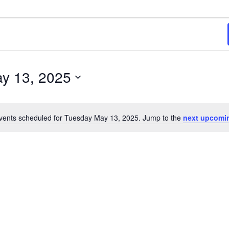
y 13, 2025
vents scheduled for Tuesday May 13, 2025. Jump to the
next upcomi
Notice