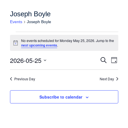
Joseph Boyle
Events
Joseph Boyle
Events for Monday May 25, 2026
No events scheduled for Monday May 25, 2026. Jump to the
Notice
next upcoming events
.
Events
Event
2026-05-25
Search
Day
Views
Search
Select
Naviga
date.
and
Previous Day
Next Day
Views
Navigation
Subscribe to calendar