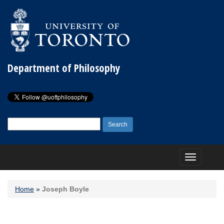
Department of Philosophy
Search
for:
Toggle
navigation
Home
»
Joseph Boyle