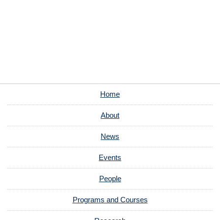
Home
About
News
Events
People
Programs and Courses