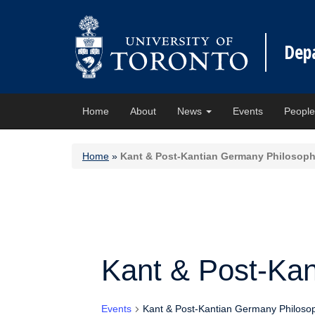
Dep
Home
About
News
Events
Peopl
Home
»
Kant & Post-Kantian Germany Philosop
Kant & Post-Ka
Events
Kant & Post-Kantian Germany Philoso