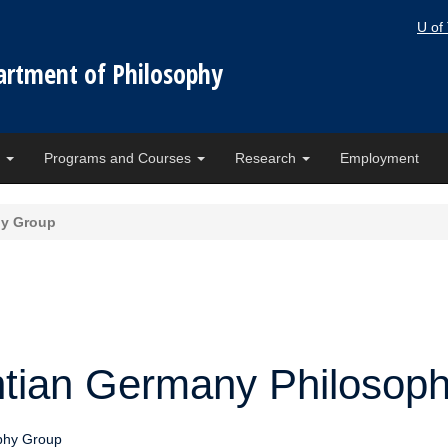
U of
artment of Philosophy
e
Programs and Courses
Research
Employment
hy Group
ntian Germany Philosop
phy Group