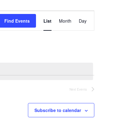
Event
Views
Find Events
List
Month
Day
Navigation
Next
Events
Subscribe to calendar