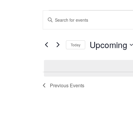
Events
Events
Enter
Search
Keyword.
Search
and
for
Views
Events
Upcoming
Today
by
Navigation
Keyword.
Select
date.
Previous
Events