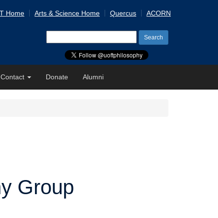
 T Home
Arts & Science Home
Quercus
ACORN
Search
for:
Contact
Donate
Alumni
hy Group