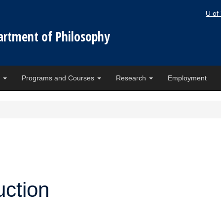
U of
artment of Philosophy
e
Programs and Courses
Research
Employment
ction