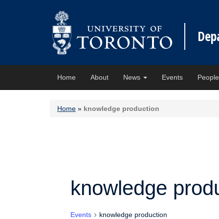
Dep
Home
About
News
Events
Peopl
Home
»
knowledge production
knowledge produ
Events
knowledge production