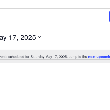
ay 17, 2025
ents scheduled for Saturday May 17, 2025. Jump to the
next upcomi
Notice