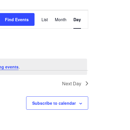
Event
Views
Find Events
List
Month
Day
Navigation
ng events
.
Next Day
Subscribe to calendar