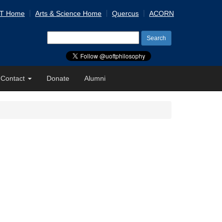
 T Home
Arts & Science Home
Quercus
ACORN
Search
for:
Contact
Donate
Alumni