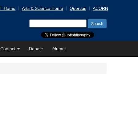
 T Home
Arts & Science Home
Quercus
ACORN
Search
for:
Contact
Donate
Alumni