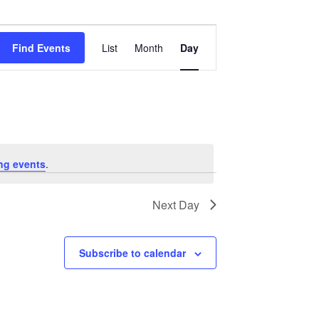
Event
Views
Find Events
List
Month
Day
Navigation
ng events
.
Next Day
Subscribe to calendar