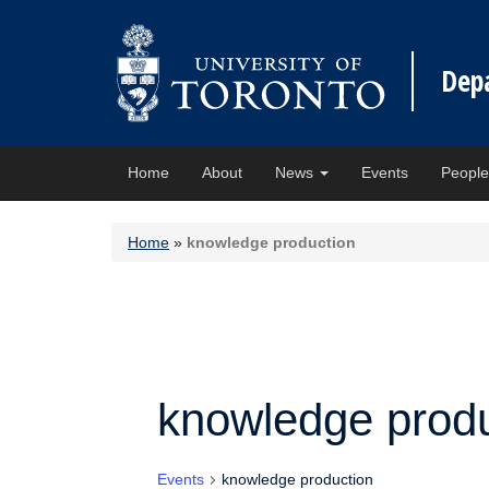
Dep
Home
About
News
Events
Peopl
Home
»
knowledge production
knowledge produ
Events
knowledge production