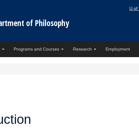
U of
artment of Philosophy
e
Programs and Courses
Research
Employment
ction