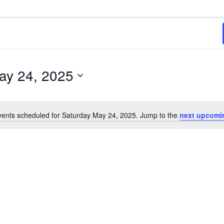
ay 24, 2025
ents scheduled for Saturday May 24, 2025. Jump to the
next upcomi
Notice