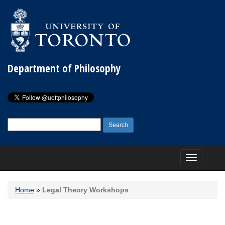
Department of Philosophy
Search
for:
Toggle
navigation
Home
»
Legal Theory Workshops