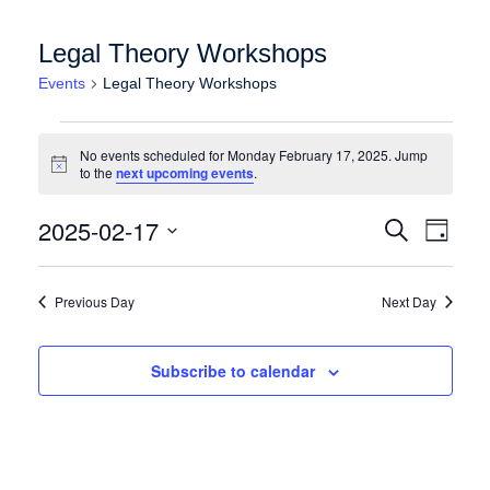
Legal Theory Workshops
Events
Legal Theory Workshops
Events for Monday February 17, 2025
No events scheduled for Monday February 17, 2025. Jump
Notice
to the
next upcoming events
.
Events
Event
2025-02-17
Search
Day
Views
Search
Select
Naviga
date.
and
Previous Day
Next Day
Views
Navigation
Subscribe to calendar