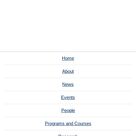
Home
About
News
Events
People
Programs and Courses