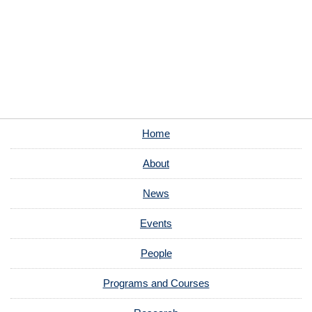
Home
About
News
Events
People
Programs and Courses