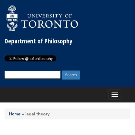
Department of Philosophy
Search
for:
Toggle
navigation
Home
»
legal theory