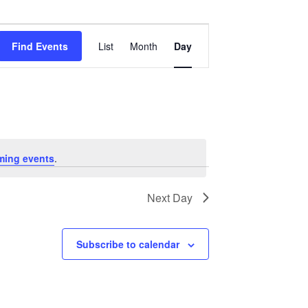
Event
Views
Find Events
List
Month
Day
Navigation
ming events
.
Next Day
Subscribe to calendar