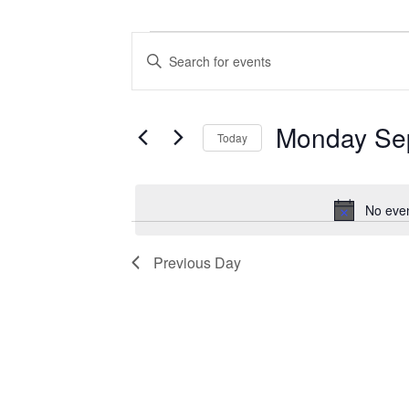
Events for Monday September 1, 
Events
Enter
Search
Keyword.
Search
and
for
Views
Events
Monday Se
Today
by
Navigation
Keyword.
Select
date.
No even
Previous Day