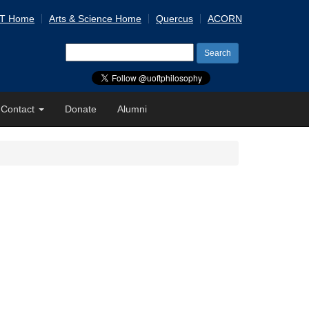
 T Home
Arts & Science Home
Quercus
ACORN
Search
for:
Contact
Donate
Alumni