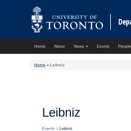
Dep
Home
About
News
Events
Peopl
Home
»
Leibniz
Leibniz
Events
Leibniz