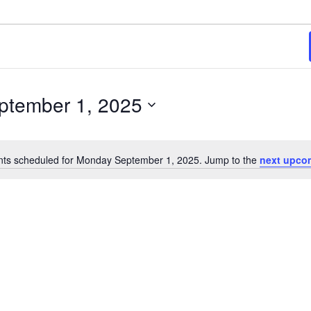
2025
ptember 1, 2025
ts scheduled for Monday September 1, 2025. Jump to the
next upco
Notice