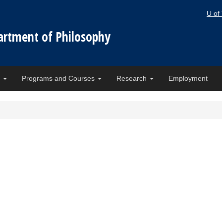
U of
artment of Philosophy
e
Programs and Courses
Research
Employment