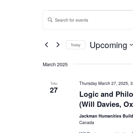
Events
Events
Enter
Search
Keyword.
Search
and
for
Views
Events
Upcoming
Today
by
Navigation
Keyword.
Select
date.
March 2025
Thursday March 27, 2025, 
THU
27
Logic and Phil
(Will Davies, Ox
Jackman Humanities Buil
Canada