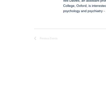
Will Davies, an assistant pro
College, Oxford, is intereste
psychology and psychiatry -
Previous
Events