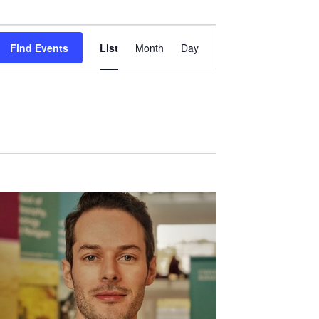
Event
Views
Find Events
List
Month
Day
Navigation