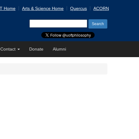
 T Home
Arts & Science Home
Quercus
ACORN
Search
for:
Contact
Donate
Alumni