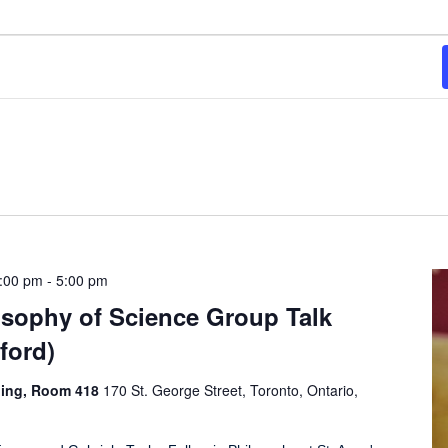
3:00 pm
-
5:00 pm
osophy of Science Group Talk
ford)
ding, Room 418
170 St. George Street, Toronto, Ontario,