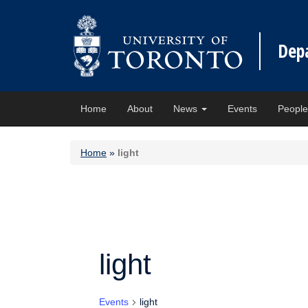
Dep
Home
About
News
Events
Peopl
Home
»
light
light
Events
light