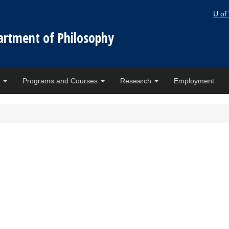
U of
artment of Philosophy
e
Programs and Courses
Research
Employment