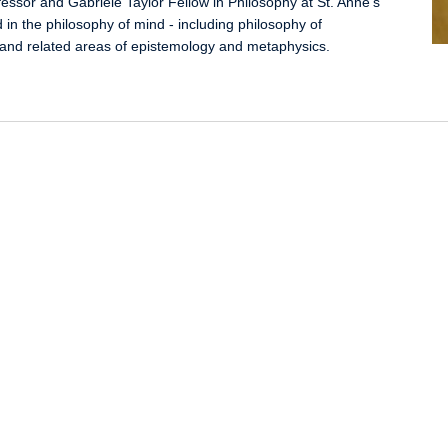
fessor and Gabriele Taylor Fellow in Philosophy at St. Anne's
d in the philosophy of mind - including philosophy of
 and related areas of epistemology and metaphysics.