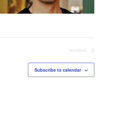
Next
Events
Subscribe to calendar