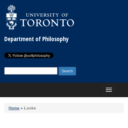
Department of Philosophy
Search
for:
Toggle
navigation
Home
»
Locke