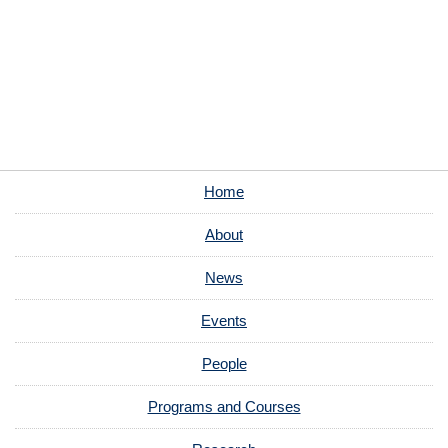
Home
About
News
Events
People
Programs and Courses