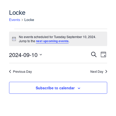
Locke
Events
Locke
Events for Tuesday September 10, 2024
No events scheduled for Tuesday September 10, 2024.
Notice
Jump to the
next upcoming events
.
Events
Event
2024-09-10
Search
Day
Views
Search
Select
Naviga
date.
and
Previous Day
Next Day
Views
Navigation
Subscribe to calendar