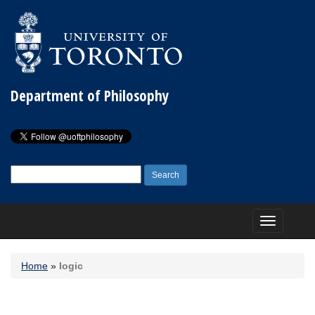
Department of Philosophy
Search
for:
Toggle
navigation
Home
»
logic