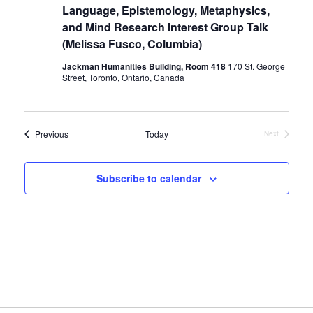
Language, Epistemology, Metaphysics,
and Mind Research Interest Group Talk
(Melissa Fusco, Columbia)
Jackman Humanities Building, Room 418
170 St. George
Street, Toronto, Ontario, Canada
Events
Previous
Today
Next
Events
Subscribe to calendar