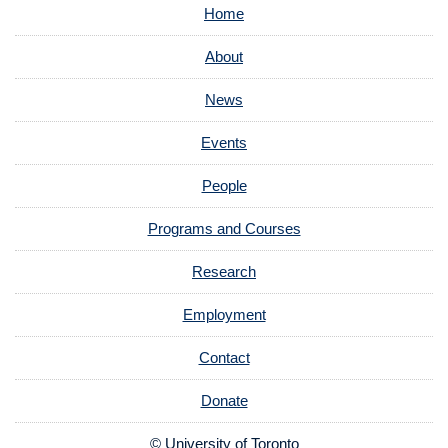
Home
About
News
Events
People
Programs and Courses
Research
Employment
Contact
Donate
© University of Toronto