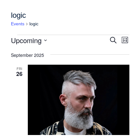
logic
Events
logic
Events
Events
Event
Upcoming
Search
List
Views
Search
Select
Naviga
date.
September 2025
and
Views
FRI
26
Navigation