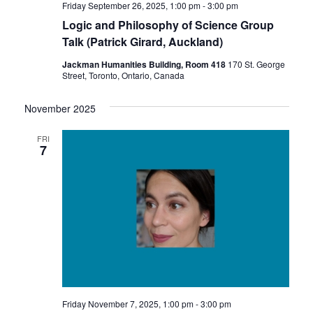
Friday September 26, 2025, 1:00 pm
-
3:00 pm
Logic and Philosophy of Science Group
Talk (Patrick Girard, Auckland)
Jackman Humanities Building, Room 418
170 St. George
Street, Toronto, Ontario, Canada
November 2025
FRI
7
Friday November 7, 2025, 1:00 pm
-
3:00 pm