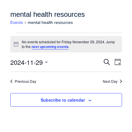
mental health resources
Events
mental health resources
Events for Friday November 29, 2024
No events scheduled for Friday November 29, 2024. Jump
Notice
to the
next upcoming events
.
Events
Event
2024-11-29
Search
Day
Views
Search
Select
Naviga
date.
and
Previous Day
Next Day
Views
Navigation
Subscribe to calendar