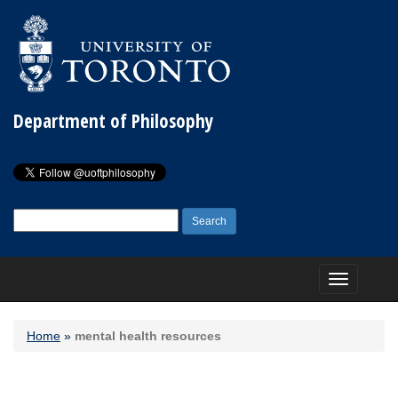
Department of Philosophy
Search
for:
Toggle
navigation
Home
»
mental health resources