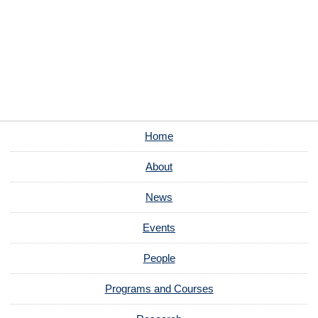
Home
About
News
Events
People
Programs and Courses