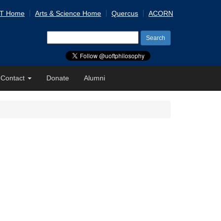
 T Home
Arts & Science Home
Quercus
ACORN
Search
for:
Contact
Donate
Alumni