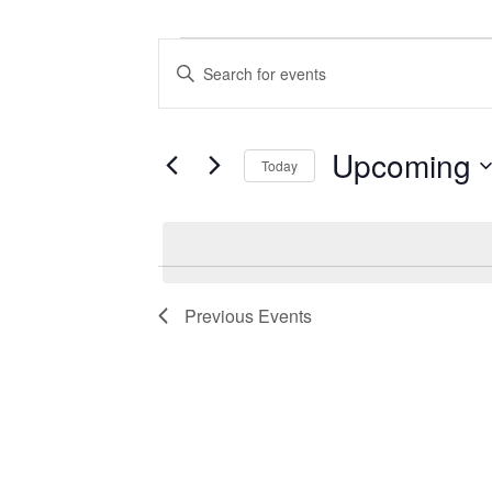
Events
Events
Enter
Search
Keyword.
Search
and
for
Views
Events
Upcoming
Today
by
Navigation
Keyword.
Select
date.
Previous
Events