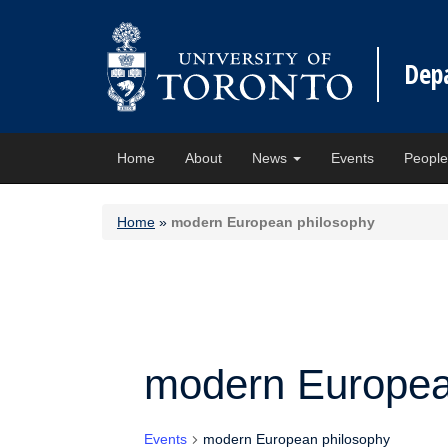
Dep
Home
About
News
Events
Peopl
Home
»
modern European philosophy
modern Europea
Events
modern European philosophy