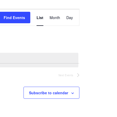
Event
Views
Find Events
List
Month
Day
Navigation
Next
Events
Subscribe to calendar