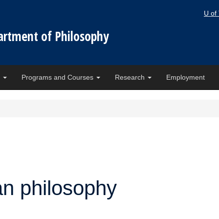
U of
artment of Philosophy
e
Programs and Courses
Research
Employment
n philosophy