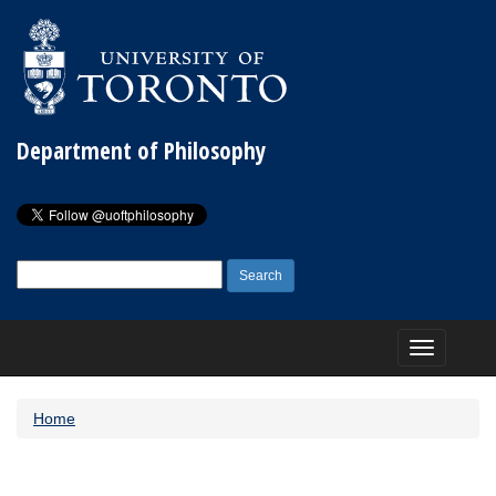
Department of Philosophy
Search
for:
Toggle
navigation
Home