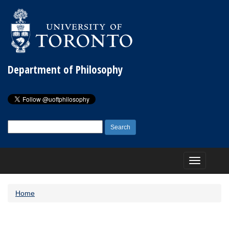
Department of Philosophy
Search
for:
Toggle
navigation
Home