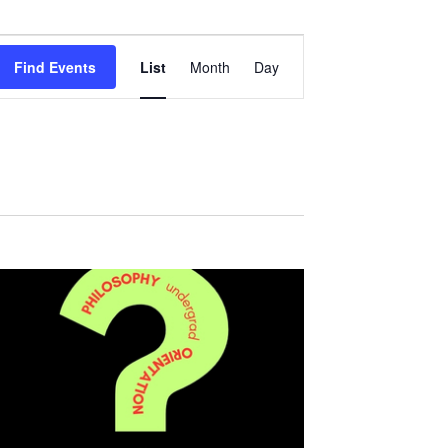
Event
Views
Find Events
List
Month
Day
Navigation