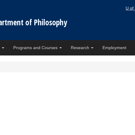
U of
artment of Philosophy
e
Programs and Courses
Research
Employment