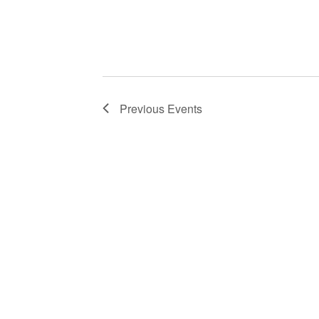
Previous
Events