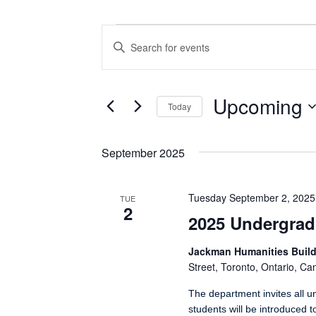
Events
Events
Enter
Search
Keyword.
Search
and
for
Views
Events
Upcoming
Today
by
Navigation
Keyword.
Select
date.
September 2025
Tuesday September 2, 2025
TUE
2
2025 Undergrad
Jackman Humanities Build
Street, Toronto, Ontario, C
The department invites all u
students will be introduced 