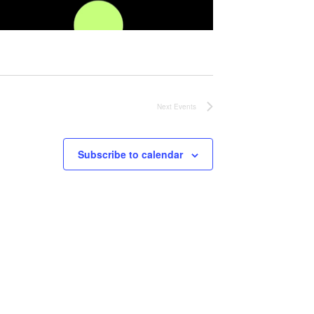
Next
Events
Subscribe to calendar