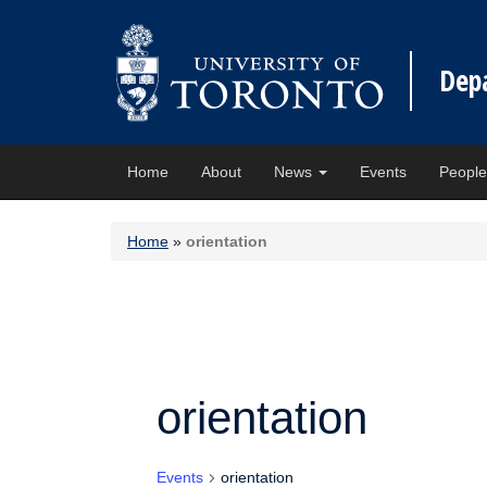
Dep
Home
About
News
Events
Peopl
Home
»
orientation
orientation
Events
orientation