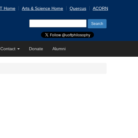
 T Home
Arts & Science Home
Quercus
ACORN
Search
for:
Contact
Donate
Alumni