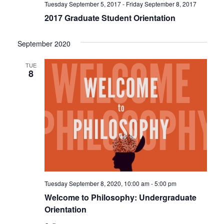
Tuesday September 5, 2017
-
Friday September 8, 2017
2017 Graduate Student Orientation
September 2020
TUE
8
Tuesday September 8, 2020, 10:00 am
-
5:00 pm
Welcome to Philosophy: Undergraduate
Orientation