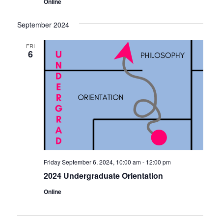
Online
September 2024
FRI
6
Friday September 6, 2024, 10:00 am
-
12:00 pm
2024 Undergraduate Orientation
Online