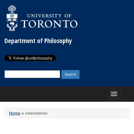
Department of Philosophy
Search
for:
Toggle
navigation
Home
»
orientation