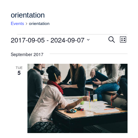
orientation
Events
orientation
Events
Events
Event
2017-09-05
 - 
2024-09-07
Search
List
Views
Search
Select
Naviga
date.
September 2017
and
Views
TUE
5
Navigation