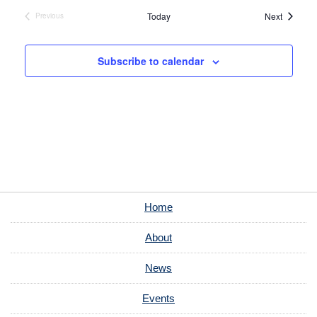
Events
Today
Next
Previous
Events
Subscribe to calendar
Home
About
News
Events