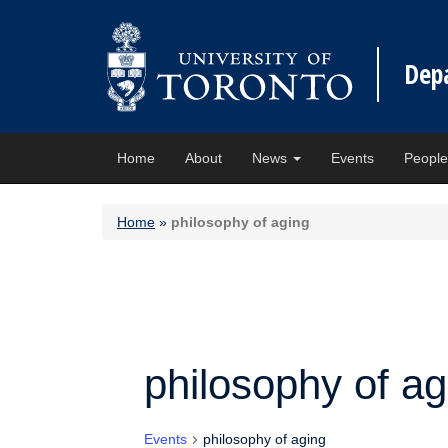
Dep
Home
About
News
Events
Peopl
Home
»
philosophy of aging
philosophy of ag
Events
philosophy of aging