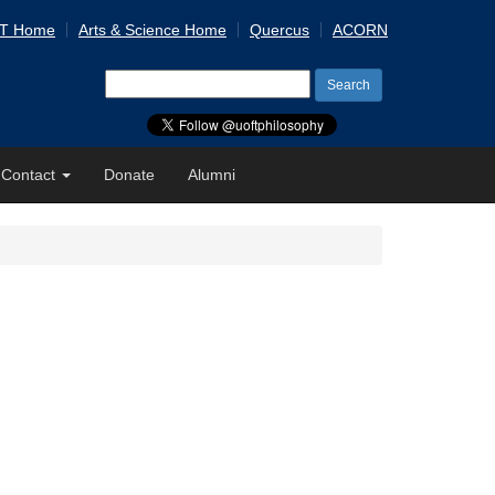
 T Home
Arts & Science Home
Quercus
ACORN
Search
for:
Contact
Donate
Alumni