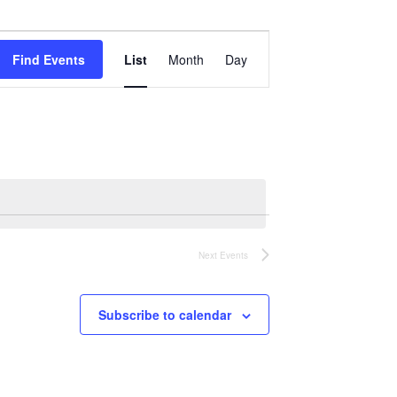
Event
Views
Find Events
List
Month
Day
Navigation
Next
Events
Subscribe to calendar