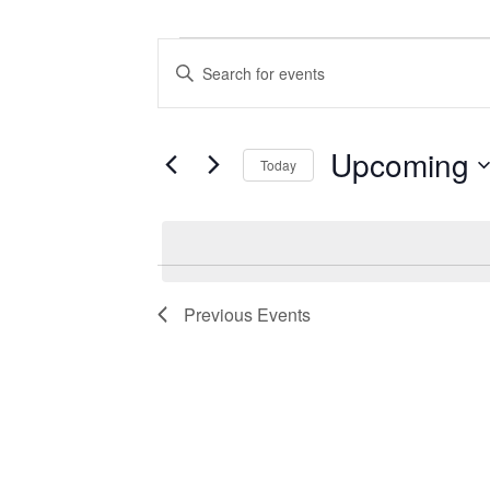
Events
Events
Enter
Search
Keyword.
Search
and
for
Views
Events
Upcoming
Today
by
Navigation
Keyword.
Select
date.
Previous
Events