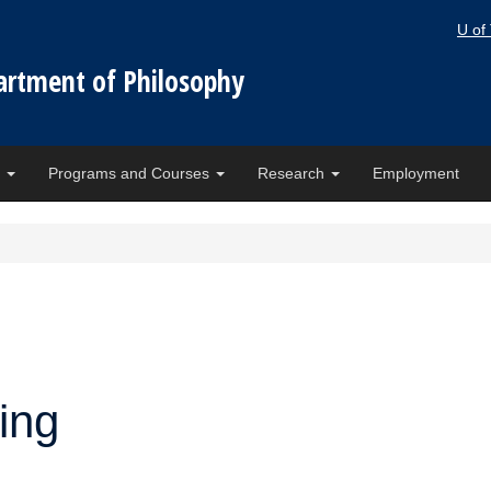
U of
artment of Philosophy
e
Programs and Courses
Research
Employment
ing