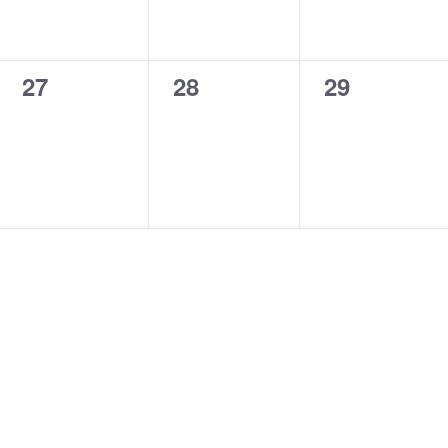
0
0
0
27
28
29
events,
events,
events,