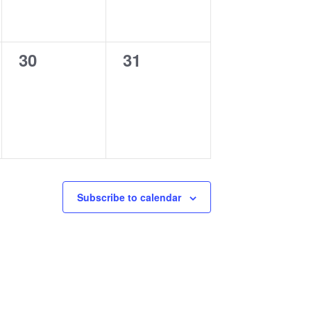
0
0
30
31
events,
events,
Subscribe to calendar