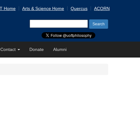
 T Home
Arts & Science Home
Quercus
ACORN
Search
for:
Contact
Donate
Alumni