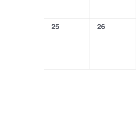
0
0
25
26
events,
events,