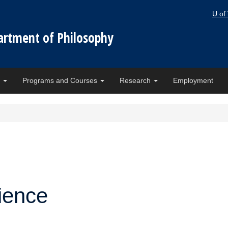
U of
artment of Philosophy
e
Programs and Courses
Research
Employment
ience