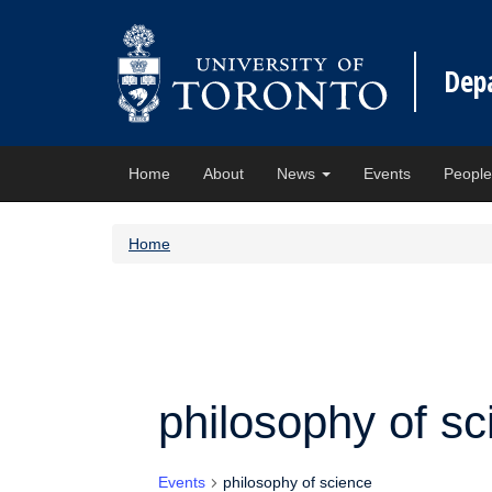
Dep
Home
About
News
Events
Peopl
Home
philosophy of sc
Events
philosophy of science