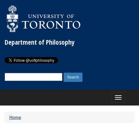
Department of Philosophy
Search
for:
Toggle
navigation
Home