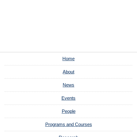
Home
About
News
Events
People
Programs and Courses