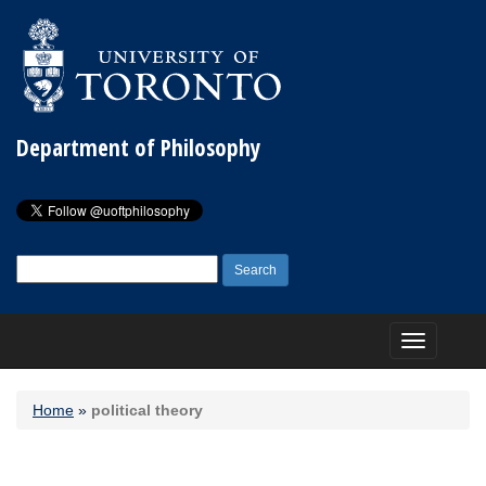
Department of Philosophy
Search
for:
Toggle
navigation
Home
»
political theory