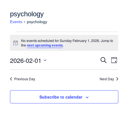
psychology
Events
psychology
Events for Sunday February 1, 2026
No events scheduled for Sunday February 1, 2026. Jump to
Notice
the
next upcoming events
.
Events
Event
2026-02-01
Search
Day
Views
Search
Select
Naviga
date.
and
Previous Day
Next Day
Views
Navigation
Subscribe to calendar