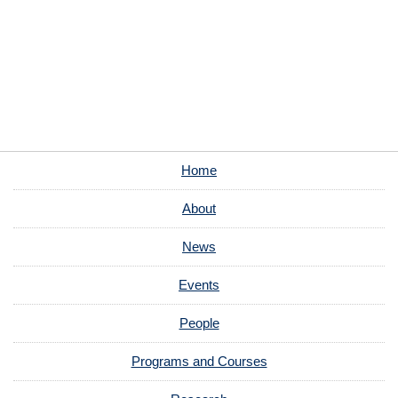
Home
About
News
Events
People
Programs and Courses