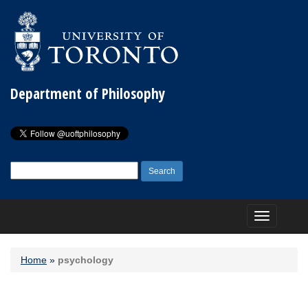
Department of Philosophy
Search
for:
Toggle
navigation
Home
»
psychology